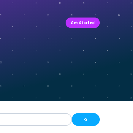
Get Started