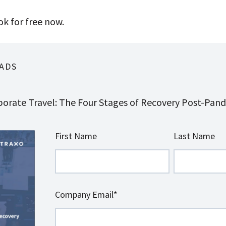
k for free now.
ADS
orate Travel: The Four Stages of Recovery Post-Pan
First Name
Last Name
Company Email
*