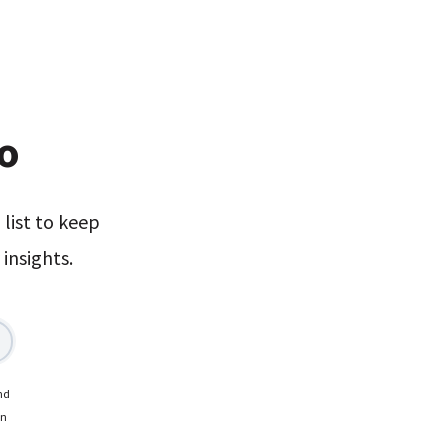
xo
list to keep
insights.
nd
on