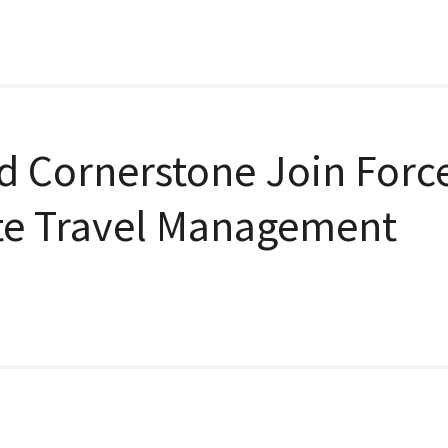
d Cornerstone Join Forc
te Travel Management
n