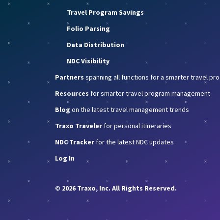
Travel Program Savings
Folio Parsing
Data Distribution
NDC Visibility
Partners
spanning all functions for a smarter travel p
Resources
for smarter travel program management
Blog
on the latest travel management trends
Traxo Traveler
for personal itineraries
NDC Tracker
for the latest NDC updates
Log In
© 2026 Traxo, Inc. All Rights Reserved.