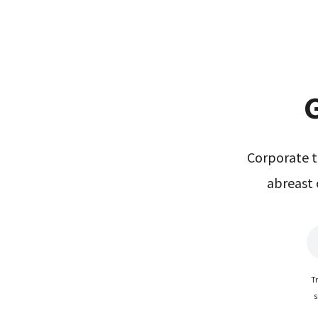
G
Corporate t
abreast 
T
s