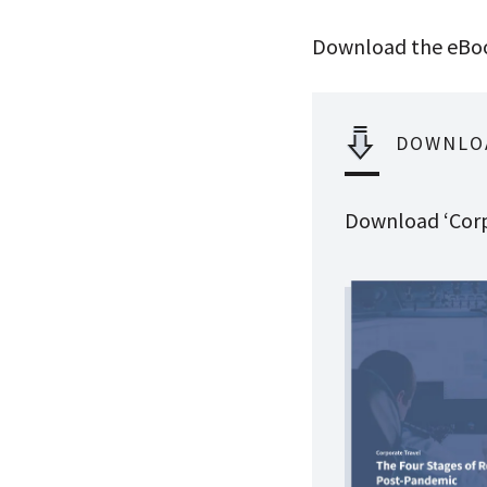
Download the eBoo
DOWNLO
Download ‘Corp