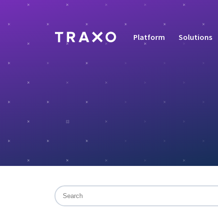
Platform
Solutions
This is a search field with an auto-suggest f
There are no suggestions because the sea