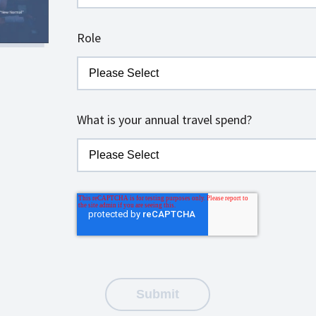
Role
What is your annual travel spend?