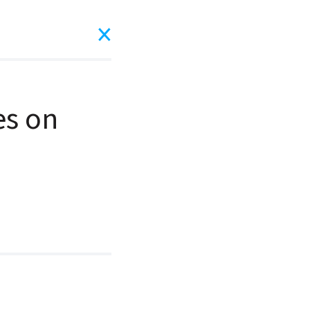
es on