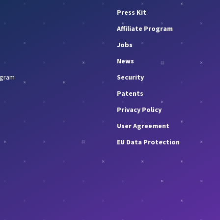
Press Kit
Affiliate Program
Jobs
News
rogram
Security
Patents
Privacy Policy
User Agreement
EU Data Protection