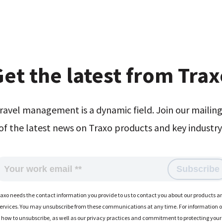
et the latest from Tra
ravel management is a dynamic field. Join our mailing 
of the latest news on Traxo products and key industry 
raxo needs the contact information you provide to us to contact you about our products a
ervices. You may unsubscribe from these communications at any time. For information 
how to unsubscribe, as well as our privacy practices and commitment to protecting your