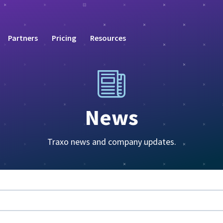
Partners
Pricing
Resources
News
Traxo news and company updates.
eature attached.
rch field is empty.