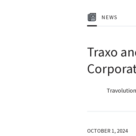
NEWS
Traxo an
Corpora
Travolutio
OCTOBER 1, 2024