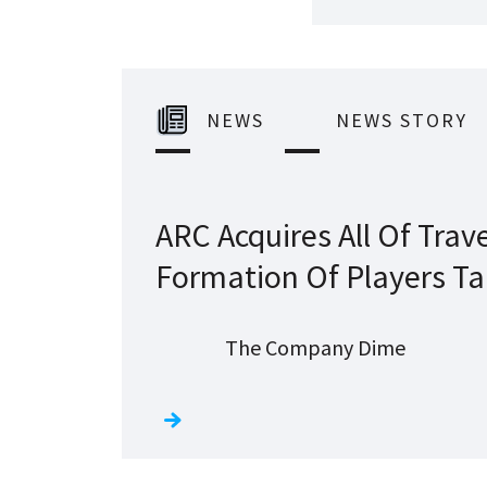
NEWS
NEWS STORY
ARC Acquires All Of Trave
Formation Of Players Ta
The Company Dime