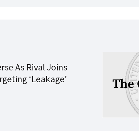
rse As Rival Joins
rgeting ‘Leakage’