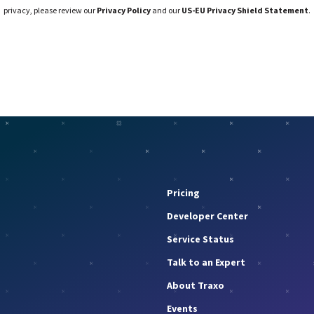
privacy, please review our
Privacy Policy
and our
US-EU Privacy Shield Statement
.
Pricing
Developer Center
Service Status
Talk to an Expert
About Traxo
Events