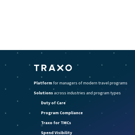
Platform
for managers of modern travel programs
Solutions
across industries and program types
Duty of Care
Program Compliance
Traxo for TMCs
Spend Visibility