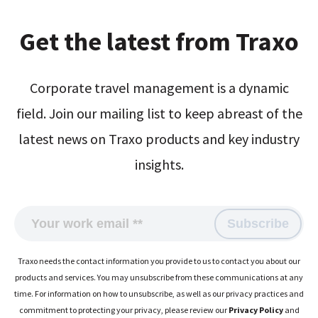
Get the latest from Traxo
Corporate travel management is a dynamic
field. Join our mailing list to keep abreast of the
latest news on Traxo products and key industry
insights.
Traxo needs the contact information you provide to us to contact you about our
products and services. You may unsubscribe from these communications at any
time. For information on how to unsubscribe, as well as our privacy practices and
commitment to protecting your privacy, please review our
Privacy Policy
and