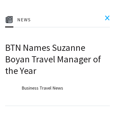
NEWS
BTN Names Suzanne
Boyan Travel Manager of
the Year
Business Travel News