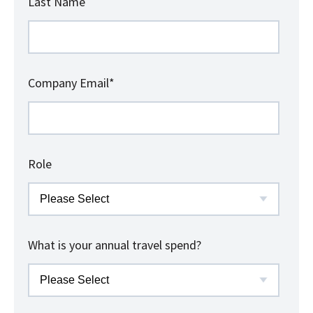
Last Name
Company Email
*
Role
What is your annual travel spend?