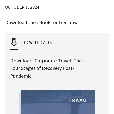
OCTOBER 1, 2024
Download the eBook for free now.
DOWNLOADS
Download ‘Corporate Travel: The
Four Stages of Recovery Post-
Pandemic’