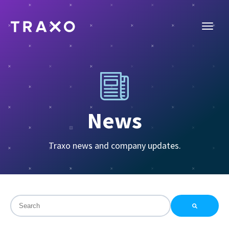
News
Traxo news and company updates.
This is a search field with an auto-suggest feature attac
There are no suggestions because the search field is