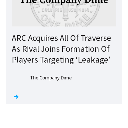
ARC Acquires All Of Traverse
As Rival Joins Formation Of
Players Targeting ‘Leakage’
The Company Dime