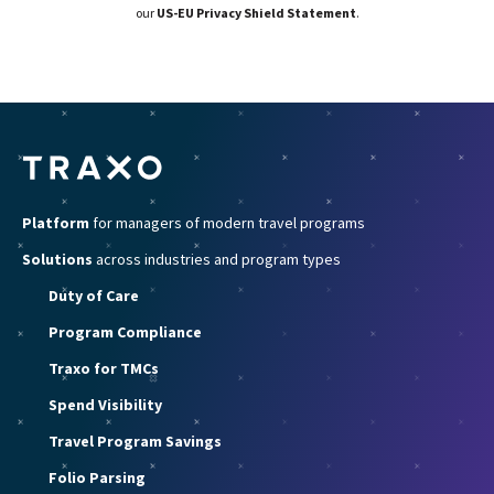
our
US-EU Privacy Shield Statement
.
Platform
for managers of modern travel programs
Solutions
across industries and program types
Duty of Care
Program Compliance
Traxo for TMCs
Spend Visibility
Travel Program Savings
Folio Parsing