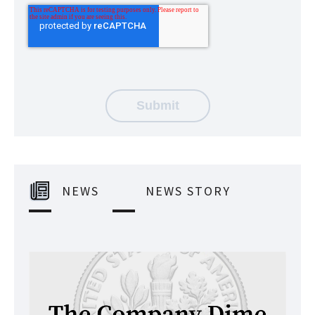
NEWS
NEWS STORY