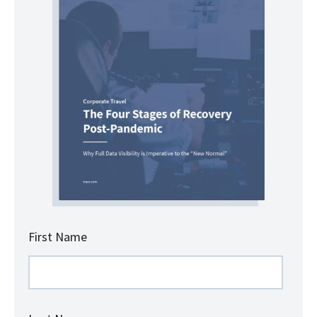
First Name