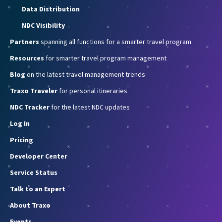
Data Distribution
NDC Visibility
Partners
spanning all functions for a smarter travel program
Resources
for smarter travel program management
Blog
on the latest travel management trends
Traxo Traveler
for personal itineraries
NDC Tracker
for the latest NDC updates
Log In
Pricing
Developer Center
Service Status
Talk to an Expert
About Traxo
Events