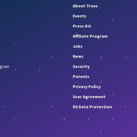
About Traxo
Events
Press Kit
Affiliate Program
Jobs
News
rogram
Security
Patents
Privacy Policy
User Agreement
EU Data Protection