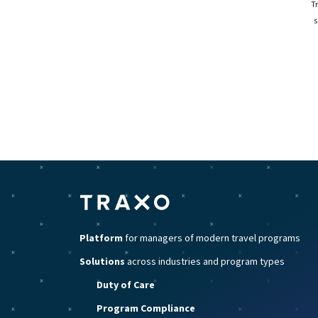
T
s
Platform
for managers of modern travel programs
Solutions
across industries and program types
Duty of Care
Program Compliance