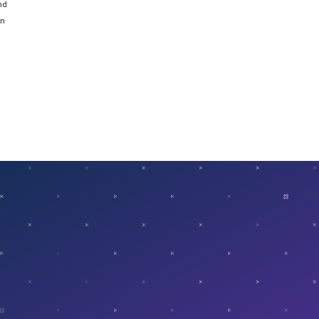
nd
on