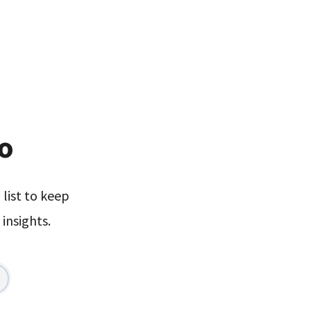
xo
list to keep
insights.