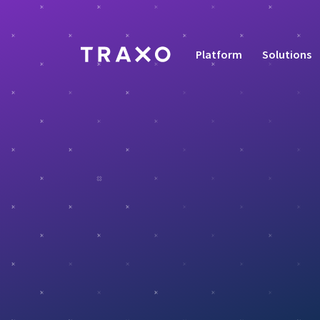
Platform
Solutions