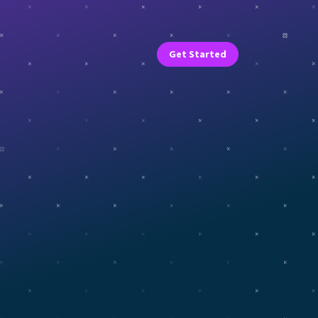
Get Started