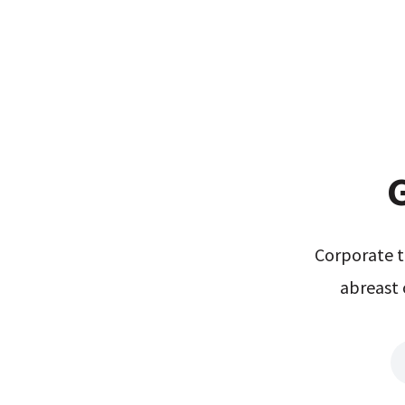
G
Corporate t
abreast 