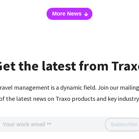
More News
et the latest from Tra
ravel management is a dynamic field. Join our mailing 
of the latest news on Traxo products and key industry 