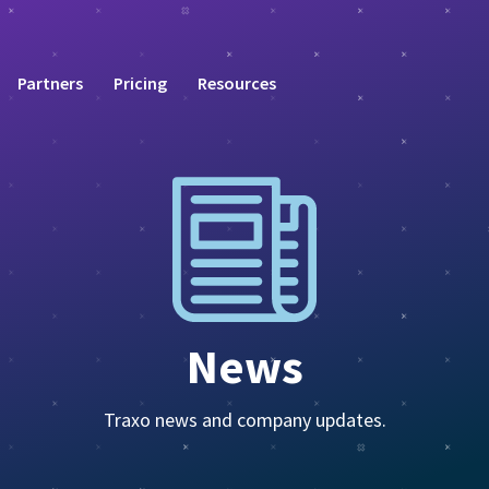
Partners
Pricing
Resources
News
Traxo news and company updates.