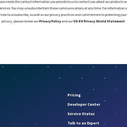
raxo needs the contact information you provide to us to contact you about our products a
ervices. You may unsubscribe from these communications at any time. For information 
how to unsubscribe, as well as our privacy practices and commitment to protecting your
privacy, please review our
Privacy Policy
and our
US-EU Privacy Shield Statement
.
Pricing
Developer Center
Service Status
Talk to an Expert