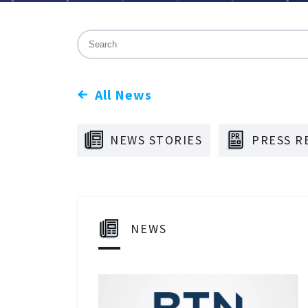
This is a search field with an auto-suggest f
There are no suggestions because the sea
All News
NEWS STORIES
PRESS R
NEWS