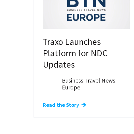
Traxo Launches
Platform for NDC
Updates
Business Travel News
Europe
Read the Story