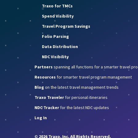
Traxo for TMCs
Spend Visibility
Travel Program Savings
Folio Parsing
Data Distribution
NDC Visibility
Partners
spanning all functions for a smarter travel p
Resources
for smarter travel program management
Blog
on the latest travel management trends
Traxo Traveler
for personal itineraries
NDC Tracker
for the latest NDC updates
Log In
© 2026 Traxo, Inc. All Rights Reserved.