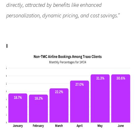
directly, attracted by benefits like enhanced
personalization, dynamic pricing, and cost savings.”
I