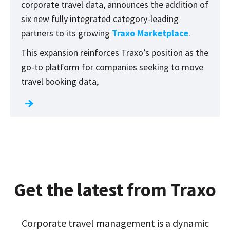
corporate travel data, announces the addition of
six new fully integrated category-leading
partners to its growing
Traxo Marketplace
.
This expansion reinforces Traxo’s position as the
go-to platform for companies seeking to move
travel booking data,
Get the latest from Traxo
Corporate travel management is a dynamic