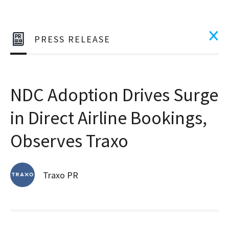
PRESS RELEASE
NDC Adoption Drives Surge
in Direct Airline Bookings,
Observes Traxo
Traxo PR