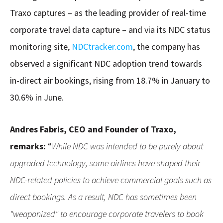
Traxo captures – as the leading provider of real-time
corporate travel data capture – and via its NDC status
monitoring site,
NDCtracker.com
, the company has
observed a significant NDC adoption trend towards
in-direct air bookings, rising from 18.7% in January to
30.6% in June.
Andres Fabris, CEO and Founder of Traxo,
remarks:
“
While NDC was intended to be purely about
upgraded technology, some airlines have shaped their
NDC-related policies to achieve commercial goals such as
direct bookings. As a result, NDC has sometimes been
"weaponized" to encourage corporate travelers to book