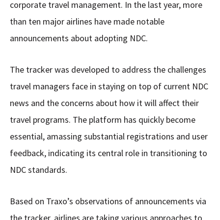
corporate travel management. In the last year, more
than ten major airlines have made notable
announcements about adopting NDC.
The tracker was developed to address the challenges
travel managers face in staying on top of current NDC
news and the concerns about how it will affect their
travel programs. The platform has quickly become
essential, amassing substantial registrations and user
feedback, indicating its central role in transitioning to
NDC standards.
Based on Traxo’s observations of announcements via
the tracker, airlines are taking various approaches to