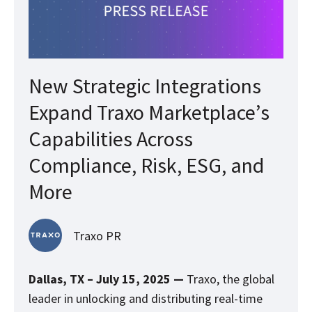
New Strategic Integrations
Expand Traxo Marketplace’s
Capabilities Across
Compliance, Risk, ESG, and
More
Traxo PR
Dallas, TX – July 15, 2025 —
Traxo, the global
leader in unlocking and distributing real-time