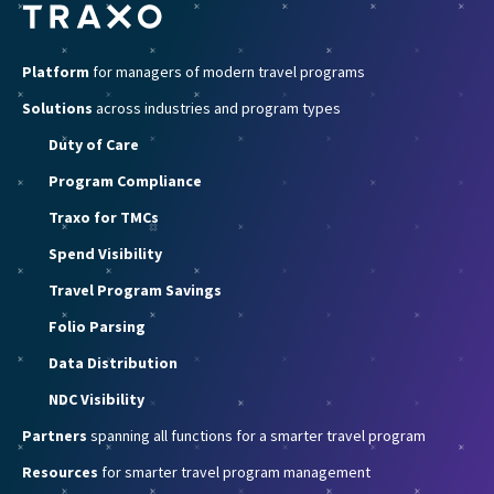
Platform
for managers of modern travel programs
Solutions
across industries and program types
Duty of Care
Program Compliance
Traxo for TMCs
Spend Visibility
Travel Program Savings
Folio Parsing
Data Distribution
NDC Visibility
Partners
spanning all functions for a smarter travel program
Resources
for smarter travel program management