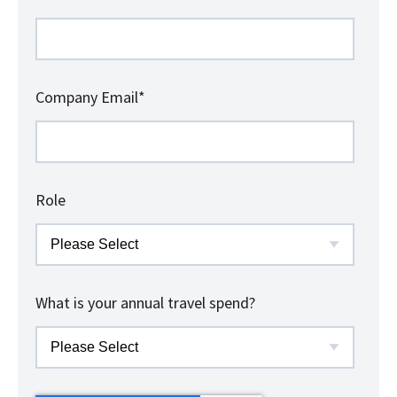
Company Email
*
Role
What is your annual travel spend?