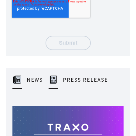
NEWS
PRESS RELEASE