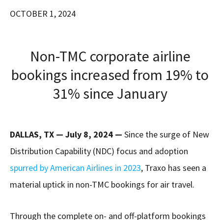
OCTOBER 1, 2024
Non-TMC corporate airline
bookings increased from 19% to
31% since January
DALLAS, TX — July 8, 2024 —
Since the surge of New
Distribution Capability (NDC) focus and adoption
spurred by American Airlines in 2023
, Traxo has seen a
material uptick in non-TMC bookings for air travel.
Through the complete on- and off-platform bookings