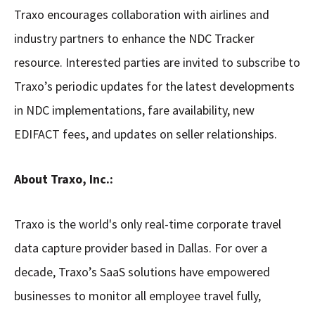
Traxo encourages collaboration with airlines and
industry partners to enhance the NDC Tracker
resource. Interested parties are invited to subscribe to
Traxo’s periodic updates for the latest developments
in NDC implementations, fare availability, new
EDIFACT fees, and updates on seller relationships.
About Traxo, Inc.:
Traxo is the world's only real-time corporate travel
data capture provider based in Dallas. For over a
decade, Traxo’s SaaS solutions have empowered
businesses to monitor all employee travel fully,