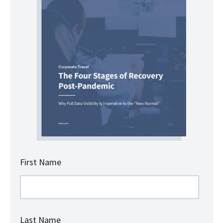
First Name
Last Name