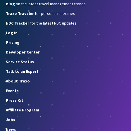
Blog
on the latest travel management trends
Traxo Traveler
for personal itineraries
NDC Tracker
for the latest NDC updates
Log In
Pricing
Developer Center
Service Status
Talk to an Expert
About Traxo
Events
Press Kit
Affiliate Program
Jobs
News