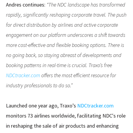
Andres continues:
“The NDC landscape has transformed
rapidly, significantly reshaping corporate travel. The push
for direct distribution by airlines and active corporate
engagement on our platform underscores a shift towards
more cost-effective and flexible booking options. There is
no going back, so staying abreast of developments and
booking patterns in real-time is crucial. Traxo’s free
NDCtracker.com
offers the most efficient resource for
industry professionals to do so.”
Launched one year ago, Traxo’s
NDCtracker.com
monitors 73 airlines worldwide, facilitating NDC's role
in reshaping the sale of air products and enhancing