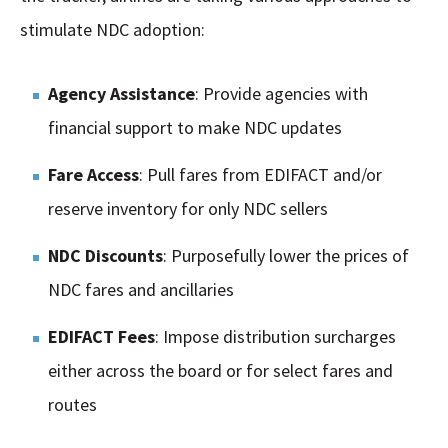
stimulate NDC adoption:
Agency Assistance
: Provide agencies with
financial support to make NDC updates
Fare Access
: Pull fares from EDIFACT and/or
reserve inventory for only NDC sellers
NDC Discounts
: Purposefully lower the prices of
NDC fares and ancillaries
EDIFACT Fees
: Impose distribution surcharges
either across the board or for select fares and
routes