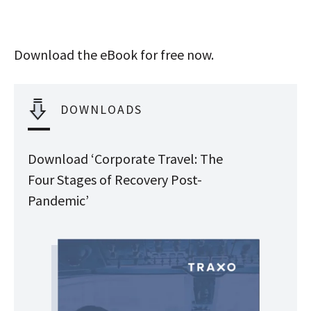
Download the eBook for free now.
DOWNLOADS
Download ‘Corporate Travel: The
Four Stages of Recovery Post-
Pandemic’