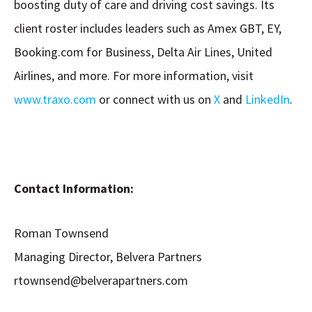
boosting duty of care and driving cost savings. Its
client roster includes leaders such as Amex GBT, EY,
Booking.com for Business, Delta Air Lines, United
Airlines, and more. For more information, visit
www.traxo.com
or connect with us on
X
and
LinkedIn
.
Contact Information:
Roman Townsend
Managing Director, Belvera Partners
rtownsend@belverapartners.com