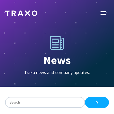
News
Traxo news and company updates.
This is a search field with an auto-suggest feature attac
There are no suggestions because the search field is