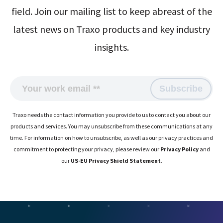
field. Join our mailing list to keep abreast of the
latest news on Traxo products and key industry
insights.
Traxo needs the contact information you provide to us to contact you about our
products and services. You may unsubscribe from these communications at any
time. For information on how to unsubscribe, as well as our privacy practices and
commitment to protecting your privacy, please review our
Privacy Policy
and
our
US-EU Privacy Shield Statement
.