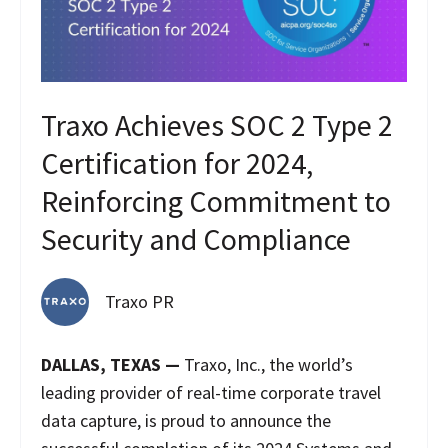
Traxo Achieves SOC 2 Type 2
Certification for 2024,
Reinforcing Commitment to
Security and Compliance
Traxo PR
DALLAS, TEXAS —
Traxo, Inc., the world’s
leading provider of real-time corporate travel
data capture, is proud to announce the