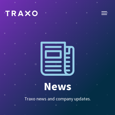
News
Traxo news and company updates.