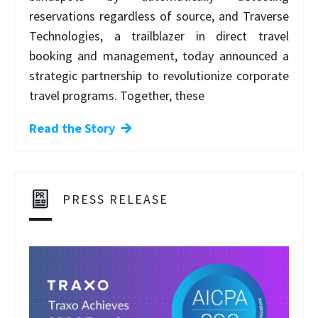
reservations regardless of source, and Traverse
Technologies, a trailblazer in direct travel
booking and management, today announced a
strategic partnership to revolutionize corporate
travel programs. Together, these
Read the Story
PRESS RELEASE