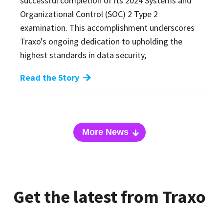
successful completion of its 2024 Systems and
Organizational Control (SOC) 2 Type 2
examination. This accomplishment underscores
Traxo's ongoing dedication to upholding the
highest standards in data security,
Read the Story
More News
Get the latest from Traxo