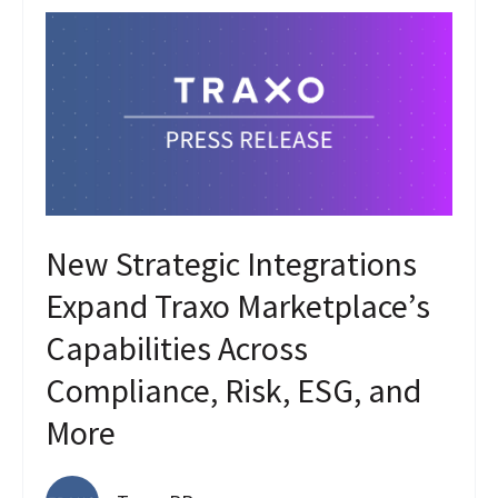
New Strategic Integrations
Expand Traxo Marketplace’s
Capabilities Across
Compliance, Risk, ESG, and
More