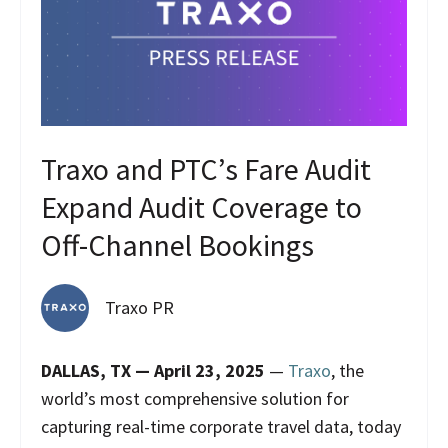
Traxo and PTC’s Fare Audit
Expand Audit Coverage to
Off-Channel Bookings
Traxo PR
DALLAS, TX — April 23, 2025
—
Traxo
, the
world’s most comprehensive solution for
capturing real-time corporate travel data, today