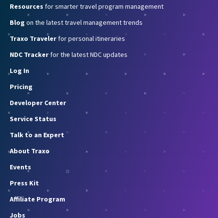
Resources
for smarter travel program management
Blog
on the latest travel management trends
Traxo Traveler
for personal itineraries
NDC Tracker
for the latest NDC updates
Log In
Pricing
Developer Center
Service Status
Talk to an Expert
About Traxo
Events
Press Kit
Affiliate Program
Jobs