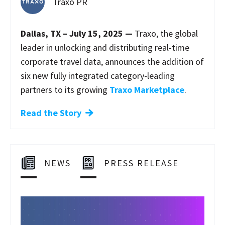
Traxo PR
Dallas, TX – July 15, 2025 —
Traxo, the global
leader in unlocking and distributing real-time
corporate travel data, announces the addition of
six new fully integrated category-leading
partners to its growing
Traxo Marketplace
.
Read the Story
NEWS
PRESS RELEASE