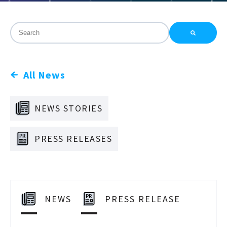
This is a search field with an auto-suggest feature attac
There are no suggestions because the search field is
All News
NEWS STORIES
PRESS RELEASES
NEWS
PRESS RELEASE