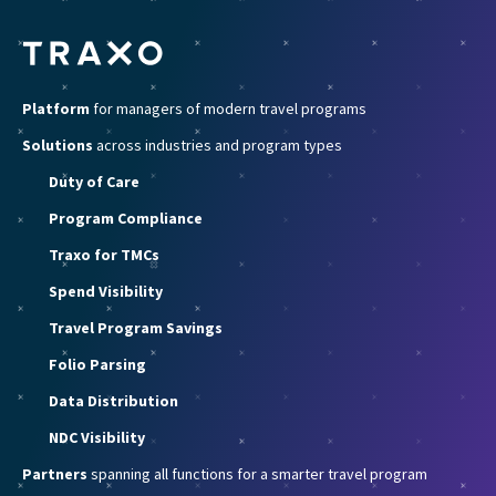
Platform
for managers of modern travel programs
Solutions
across industries and program types
Duty of Care
Program Compliance
Traxo for TMCs
Spend Visibility
Travel Program Savings
Folio Parsing
Data Distribution
NDC Visibility
Partners
spanning all functions for a smarter travel program