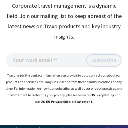
Corporate travel management is a dynamic
field. Join our mailing list to keep abreast of the
latest news on Traxo products and key industry
insights.
Traxo needs the contact information you provide to us to contact you about our
products and services. You may unsubscribe from these communications at any
time. For information on how to unsubscribe, as well as our privacy practices and
commitment to protecting your privacy, please review our
Privacy Policy
and
our
US-EU Privacy Shield Statement
.