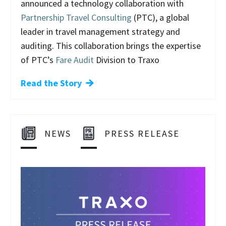
announced a technology collaboration with
Partnership Travel Consulting
(PTC), a global
leader in travel management strategy and
auditing. This collaboration brings the expertise
of PTC’s
Fare Audit
Division to Traxo
Read the Story
NEWS
PRESS RELEASE