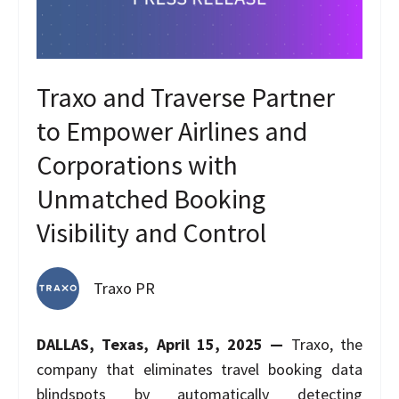
Traxo and Traverse Partner
to Empower Airlines and
Corporations with
Unmatched Booking
Visibility and Control
Traxo PR
DALLAS, Texas, April 15, 2025 —
Traxo, the
company that eliminates travel booking data
blindspots by automatically detecting