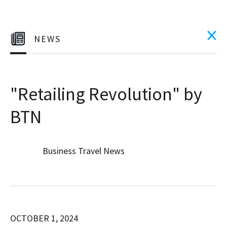
NEWS
"Retailing Revolution" by
BTN
Business Travel News
OCTOBER 1, 2024