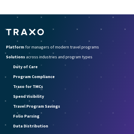
Platform
for managers of modern travel programs
Solutions
across industries and program types
Duty of Care
Program Compliance
Traxo for TMCs
Spend Visibility
Travel Program Savings
Folio Parsing
Data Distribution