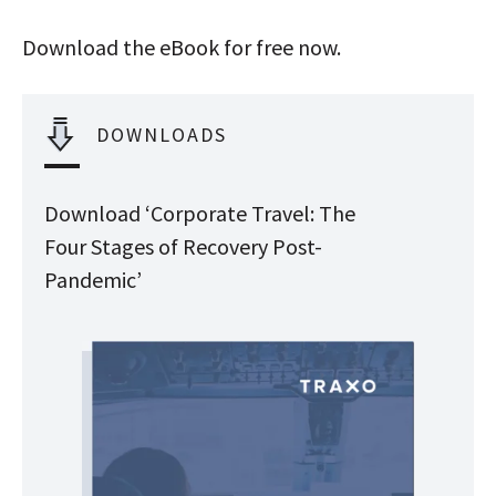
Download the eBook for free now.
DOWNLOADS
Download ‘Corporate Travel: The
Four Stages of Recovery Post-
Pandemic’