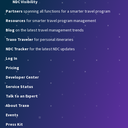
NDC Visibility
Partners
spanning all functions for a smarter travel program
Resources
for smarter travel program management
Blog
on the latest travel management trends
Traxo Traveler
for personal itineraries
NDC Tracker
for the latest NDC updates
Log In
Pricing
Developer Center
Service Status
Talk to an Expert
About Traxo
Events
Press Kit