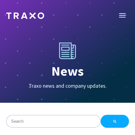
News
Traxo news and company updates.
This is a search field with an auto-suggest feature attac
There are no suggestions because the search field is