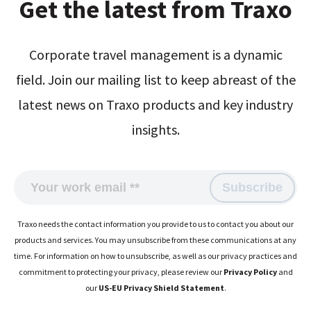
Get the latest from Traxo
Corporate travel management is a dynamic
field. Join our mailing list to keep abreast of the
latest news on Traxo products and key industry
insights.
Traxo needs the contact information you provide to us to contact you about our
products and services. You may unsubscribe from these communications at any
time. For information on how to unsubscribe, as well as our privacy practices and
commitment to protecting your privacy, please review our
Privacy Policy
and
our
US-EU Privacy Shield Statement
.