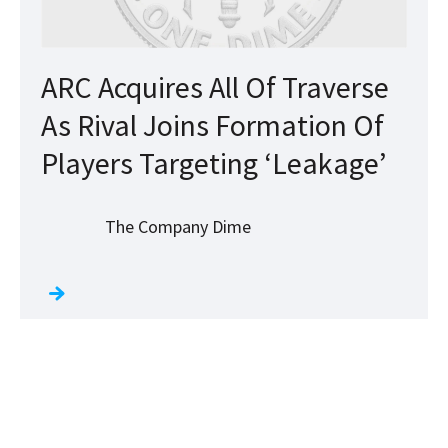
ARC Acquires All Of Traverse
As Rival Joins Formation Of
Players Targeting ‘Leakage’
The Company Dime