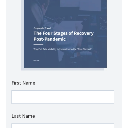
First Name
Last Name