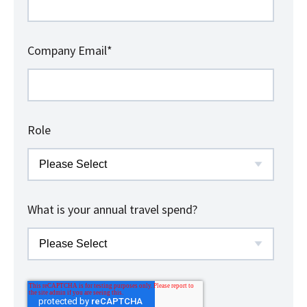
Company Email
*
Role
What is your annual travel spend?