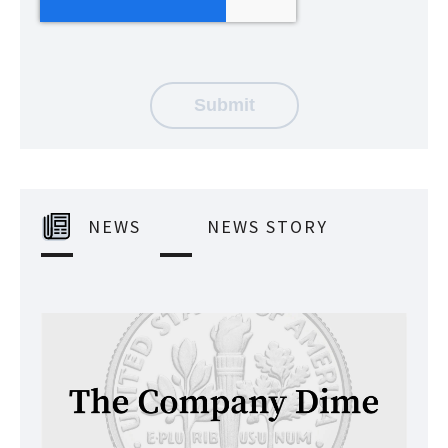
NEWS
NEWS STORY