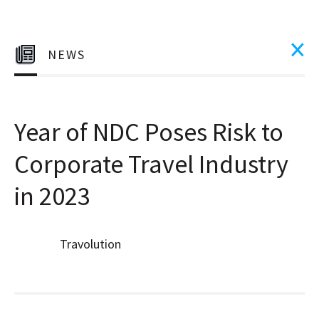
NEWS
Year of NDC Poses Risk to
Corporate Travel Industry
in 2023
Travolution