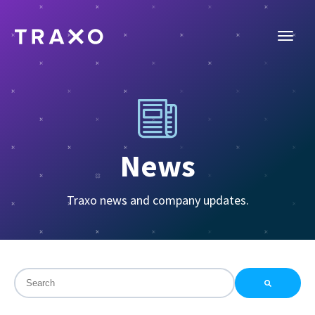
News
Traxo news and company updates.
This is a search field with an auto-suggest feature attac
There are no suggestions because the search field is