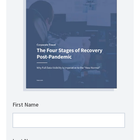
First Name