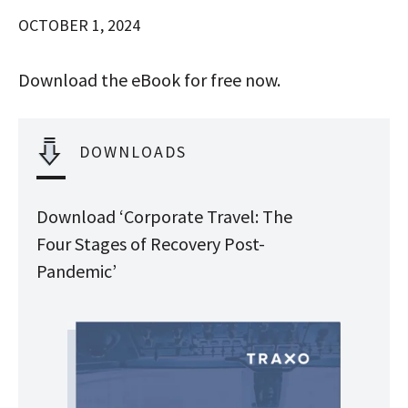
OCTOBER 1, 2024
Download the eBook for free now.
DOWNLOADS
Download ‘Corporate Travel: The
Four Stages of Recovery Post-
Pandemic’