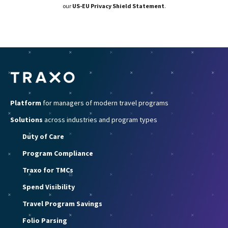
our
US-EU Privacy Shield Statement
.
Platform
for managers of modern travel programs
Solutions
across industries and program types
Duty of Care
Program Compliance
Traxo for TMCs
Spend Visibility
Travel Program Savings
Folio Parsing