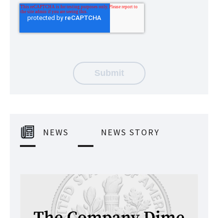
NEWS
NEWS STORY