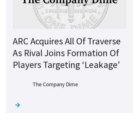
ARC Acquires All Of Traverse
As Rival Joins Formation Of
Players Targeting ‘Leakage’
The Company Dime