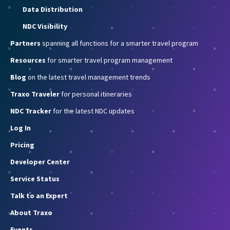
Data Distribution
NDC Visibility
Partners
spanning all functions for a smarter travel program
Resources
for smarter travel program management
Blog
on the latest travel management trends
Traxo Traveler
for personal itineraries
NDC Tracker
for the latest NDC updates
Log In
Pricing
Developer Center
Service Status
Talk to an Expert
About Traxo
Events