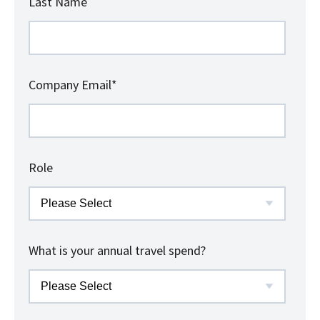
Last Name
Company Email
*
Role
What is your annual travel spend?