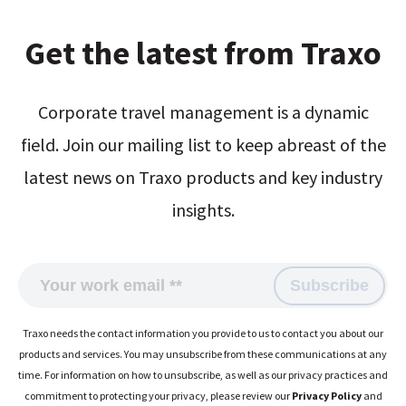
Get the latest from Traxo
Corporate travel management is a dynamic
field. Join our mailing list to keep abreast of the
latest news on Traxo products and key industry
insights.
Traxo needs the contact information you provide to us to contact you about our
products and services. You may unsubscribe from these communications at any
time. For information on how to unsubscribe, as well as our privacy practices and
commitment to protecting your privacy, please review our
Privacy Policy
and