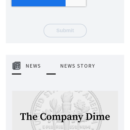
NEWS
NEWS STORY