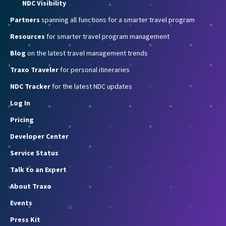
NDC Visibility
Partners
spanning all functions for a smarter travel program
Resources
for smarter travel program management
Blog
on the latest travel management trends
Traxo Traveler
for personal itineraries
NDC Tracker
for the latest NDC updates
Log In
Pricing
Developer Center
Service Status
Talk to an Expert
About Traxo
Events
Press Kit