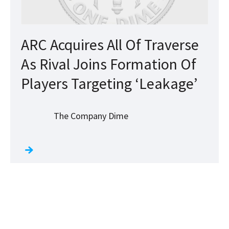
ARC Acquires All Of Traverse
As Rival Joins Formation Of
Players Targeting ‘Leakage’
The Company Dime