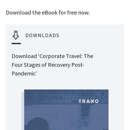
Download the eBook for free now.
DOWNLOADS
Download ‘Corporate Travel: The
Four Stages of Recovery Post-
Pandemic’