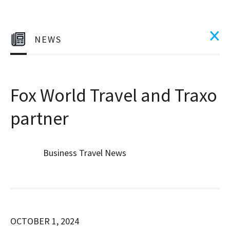
NEWS
Fox World Travel and Traxo
partner
Business Travel News
OCTOBER 1, 2024