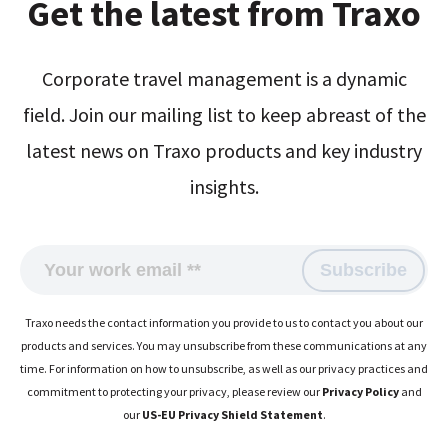
Get the latest from Traxo
Corporate travel management is a dynamic
field. Join our mailing list to keep abreast of the
latest news on Traxo products and key industry
insights.
Traxo needs the contact information you provide to us to contact you about our
products and services. You may unsubscribe from these communications at any
time. For information on how to unsubscribe, as well as our privacy practices and
commitment to protecting your privacy, please review our
Privacy Policy
and
our
US-EU Privacy Shield Statement
.