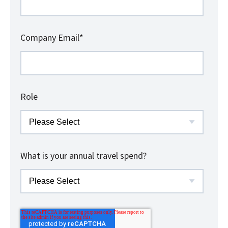
Company Email
*
Role
What is your annual travel spend?