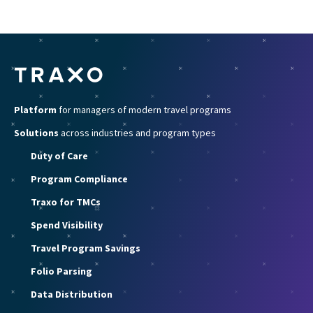
Platform
for managers of modern travel programs
Solutions
across industries and program types
Duty of Care
Program Compliance
Traxo for TMCs
Spend Visibility
Travel Program Savings
Folio Parsing
Data Distribution