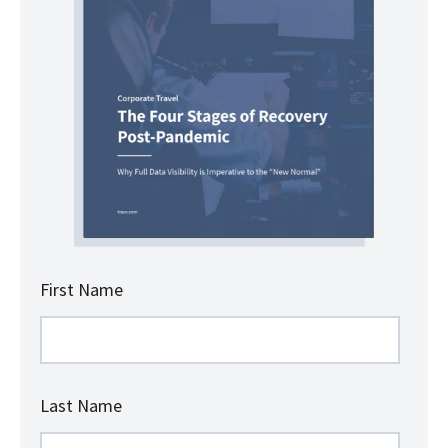
First Name
Last Name