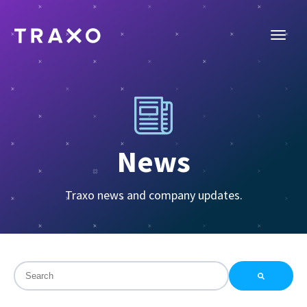
News
Traxo news and company updates.
This is a search field with an auto-suggest feature attac
There are no suggestions because the search field is