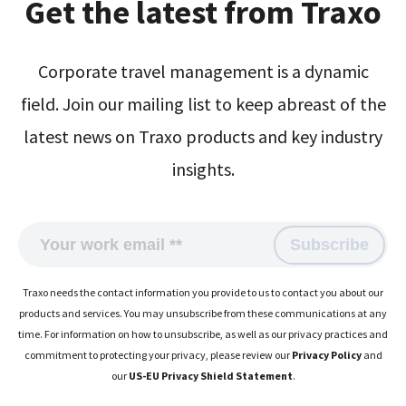
Get the latest from Traxo
Corporate travel management is a dynamic
field. Join our mailing list to keep abreast of the
latest news on Traxo products and key industry
insights.
Traxo needs the contact information you provide to us to contact you about our
products and services. You may unsubscribe from these communications at any
time. For information on how to unsubscribe, as well as our privacy practices and
commitment to protecting your privacy, please review our
Privacy Policy
and
our
US-EU Privacy Shield Statement
.