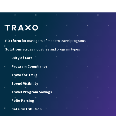
Platform
for managers of modern travel programs
Solutions
across industries and program types
Duty of Care
Program Compliance
Traxo for TMCs
Spend Visibility
Travel Program Savings
Folio Parsing
Data Distribution