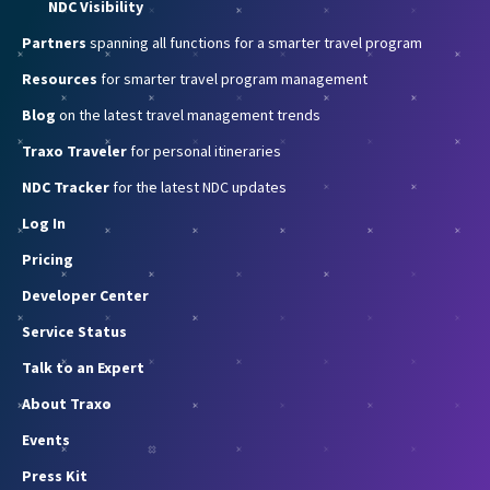
NDC Visibility
Partners
spanning all functions for a smarter travel program
Resources
for smarter travel program management
Blog
on the latest travel management trends
Traxo Traveler
for personal itineraries
NDC Tracker
for the latest NDC updates
Log In
Pricing
Developer Center
Service Status
Talk to an Expert
About Traxo
Events
Press Kit