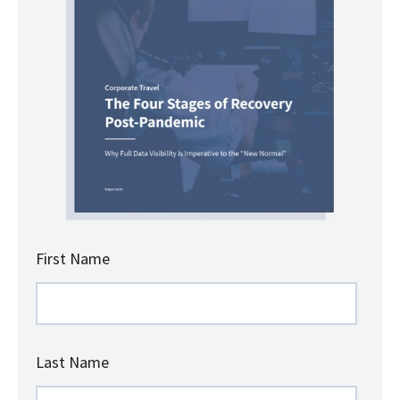
First Name
Last Name