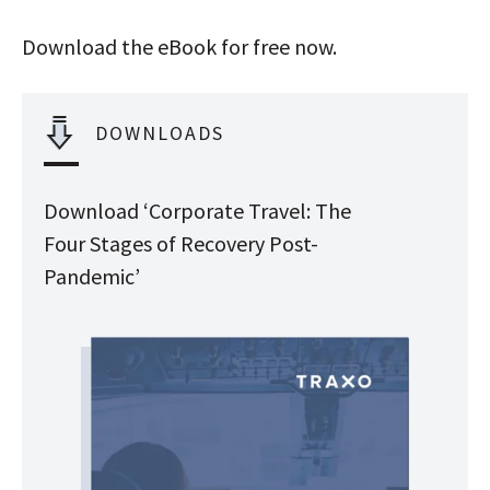
Download the eBook for free now.
DOWNLOADS
Download ‘Corporate Travel: The
Four Stages of Recovery Post-
Pandemic’