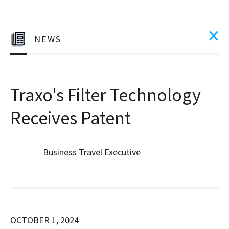
NEWS
Traxo's Filter Technology
Receives Patent
Business Travel Executive
OCTOBER 1, 2024