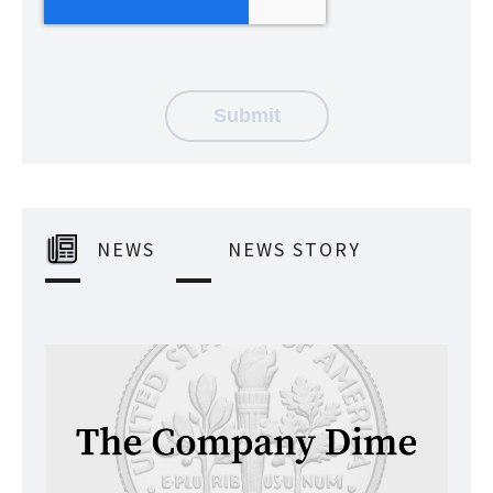
NEWS
NEWS STORY