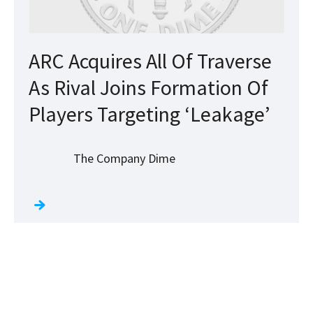
ARC Acquires All Of Traverse
As Rival Joins Formation Of
Players Targeting ‘Leakage’
The Company Dime