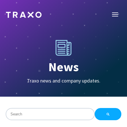
News
Traxo news and company updates.
This is a search field with an auto-suggest feature attac
There are no suggestions because the search field is