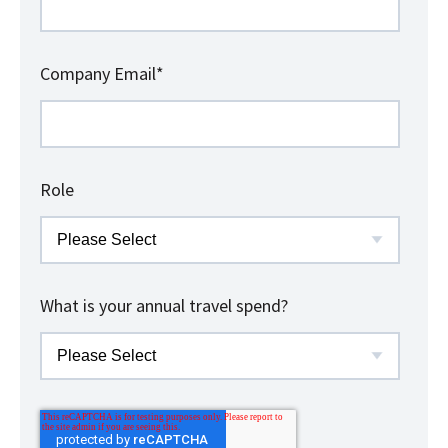
Company Email
*
Role
What is your annual travel spend?